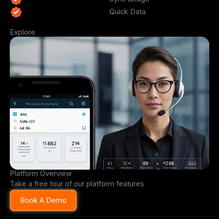
Quick Data
Explore
Platform Overview
Take a free tour of our platform features
Book A Demo