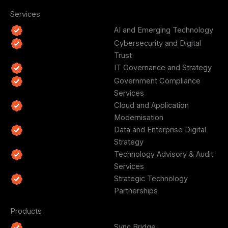
Services
AI and Emerging Technology
Cybersecurity and Digital
Trust
IT Governance and Strategy
Government Compliance
Services
Cloud and Application
Modernisation
Data and Enterprise Digital
Strategy
Technology Advisory & Audit
Services
Strategic Technology
Partnerships
Products
Sync Bridge