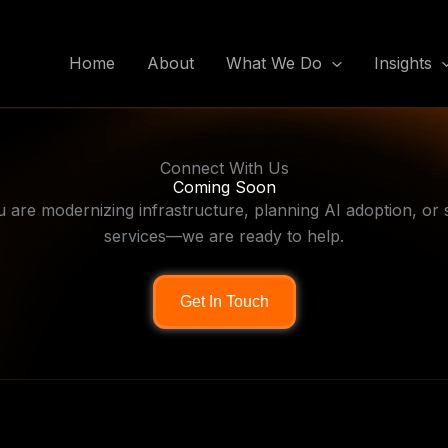
Home
About
What We Do
Insights
Connect With Us
Coming Soon
are modernizing infrastructure, planning AI adoption, or sc
services—we are ready to help.
Get In Touch