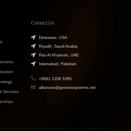
Contact Us
Delaware, USA
st
Riyadh, Saudi Arabia
Ras Al Khaimah, UAE
ervices
Islamabad, Pakistan
isation
+9661 1208 3395
trategy
alliances@genesissystems.net
t Services
erships