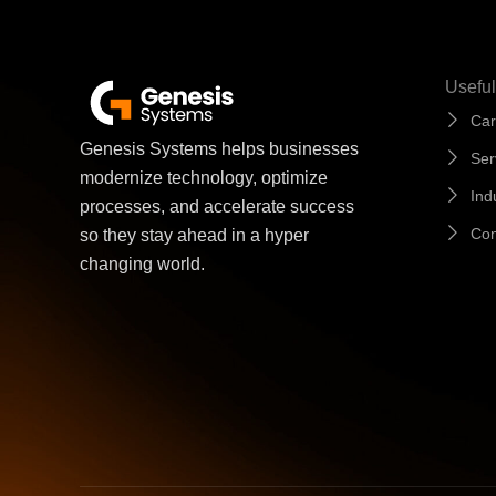
Useful
Car
Genesis Systems helps businesses
Ser
modernize technology, optimize
Ind
processes, and accelerate success
Con
so they stay ahead in a hyper
changing world.