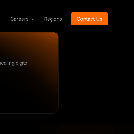
Careers
Regions
Contact Us
aling digital