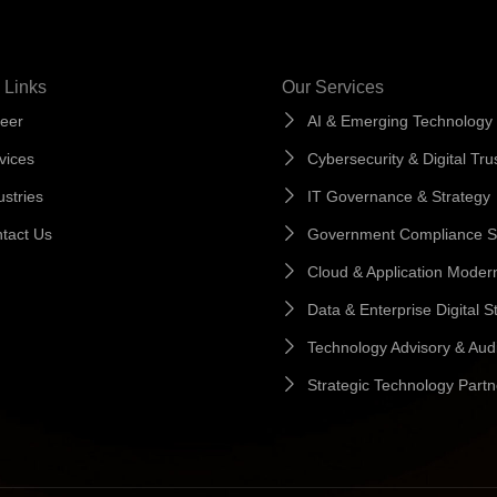
 Links
Our Services
eer
AI & Emerging Technology
vices
Cybersecurity & Digital Tru
ustries
IT Governance & Strategy
tact Us
Government Compliance S
Cloud & Application Modern
Data & Enterprise Digital S
Technology Advisory & Audi
Strategic Technology Partn